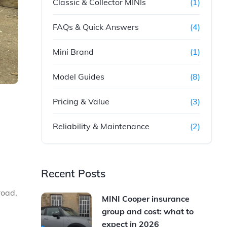
Classic & Collector MINIs
(1)
FAQs & Quick Answers
(4)
Mini Brand
(1)
Model Guides
(8)
Pricing & Value
(3)
Reliability & Maintenance
(2)
Recent Posts
road,
MINI Cooper insurance
group and cost: what to
expect in 2026