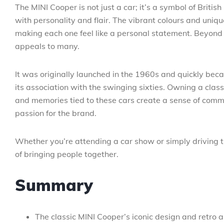
The MINI Cooper is not just a car; it’s a symbol of Brit
with personality and flair. The vibrant colours and uniqu
making each one feel like a personal statement. Beyond i
appeals to many.
It was originally launched in the 1960s and quickly becam
its association with the swinging sixties. Owning a classi
and memories tied to these cars create a sense of com
passion for the brand.
Whether you’re attending a car show or simply driving t
of bringing people together.
Summary
The classic MINI Cooper’s iconic design and retro 