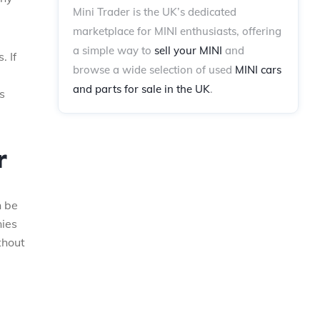
Mini Trader is the UK’s dedicated
marketplace for MINI enthusiasts, offering
a simple way to
sell your MINI
and
. If
browse a wide selection of used
MINI cars
.
and parts for sale in the UK
.
s
r
n be
nies
thout