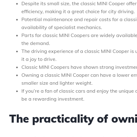
Despite its small size, the classic MINI Cooper offer
efficiency, making it a great choice for city driving.
Potential maintenance and repair costs for a class
availability of specialist mechanics.
Parts for classic MINI Coopers are widely available
the demand.
The driving experience of a classic MINI Cooper is
it a joy to drive.
Classic MINI Coopers have shown strong investment 
Owning a classic MINI Cooper can have a lower en
smaller size and lighter weight.
If you’re a fan of classic cars and enjoy the unique
be a rewarding investment.
The practicality of own