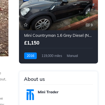
9
Mini Countryman 1.6 Grey Diesel (Non Runner)
£1,150
2016
119,000 miles
Manual
Diesel
e
About us
out,
Mini Trader
be
any