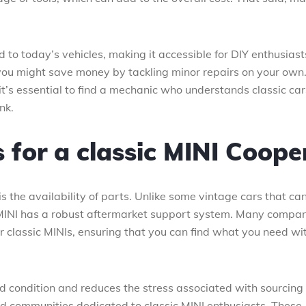
to today’s vehicles, making it accessible for DIY enthusiasts
, you might save money by tackling minor repairs on your own
 it’s essential to find a mechanic who understands classic car
nk.
s for a classic MINI Coope
 the availability of parts. Unlike some vintage cars that ca
 MINI has a robust aftermarket support system. Many compa
or classic MINIs, ensuring that you can find what you need wi
ood condition and reduces the stress associated with sourcing
nd communities dedicated to classic MINI enthusiasts. These