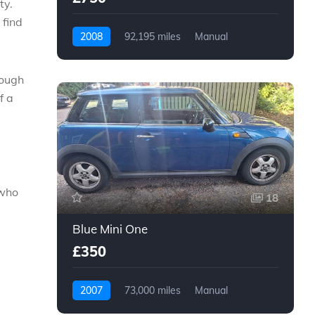
ty.
 find
2008
92,195 miles
Manual
Petrol
rough
f a
 who
18
Blue Mini One
£350
2007
73,000 miles
Manual
Petrol