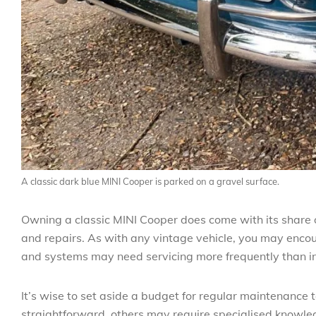
A classic dark blue MINI Cooper is parked on a gravel surface.
Owning a classic MINI Cooper does come with its share o
and repairs. As with any vintage vehicle, you may encoun
and systems may need servicing more frequently than i
It’s wise to set aside a budget for regular maintenance
straightforward, others may require specialised knowled