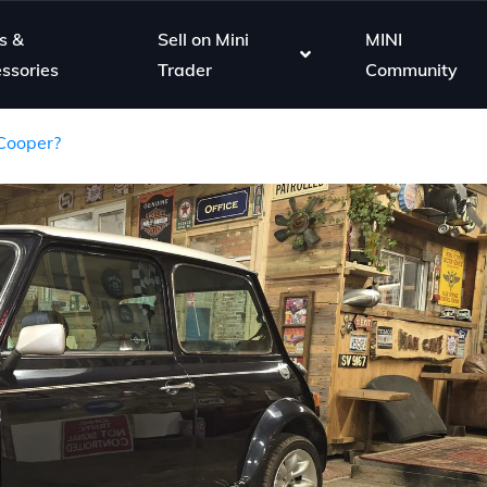
s &
Sell on Mini
MINI
ssories
Trader
Community
 Cooper?