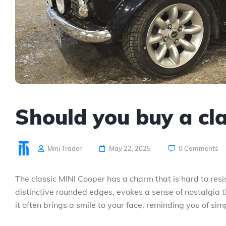
Should you buy a cl
Mini Trader
May 22, 2025
0 Comments
The classic MINI Cooper has a charm that is hard to resi
distinctive rounded edges, evokes a sense of nostalgia 
it often brings a smile to your face, reminding you of sim