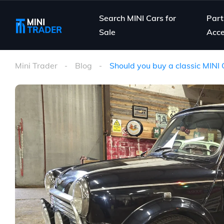
Search MINI Cars for
Part
Sale
Acce
Mini Trader
Blog
Should you buy a classic MINI