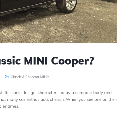
assic MINI Cooper?
Classic & Collector MINIs
st. Its iconic design, characterised by a compact body and
that many car enthusiasts cherish. When you see one on the 
pler times.