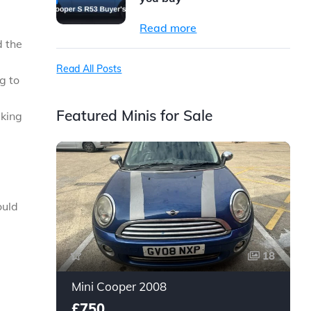
Read more
d the
Read All Posts
g to
Featured Minis for Sale
aking
ould
18
Mini Cooper 2008
£750