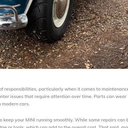
f responsibilities, particularly when it comes to maintenanc
ter issues that require attention over time. Parts can wear 
n modern cars.
 to keep your MINI running smoothly. While some repairs can 
ge or tools, which can add to the overall cost. That said, m