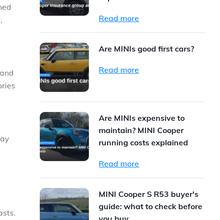
gned
Read more
,
Are MINIs good first cars?
Read more
 and
ories
Are MINIs expensive to
maintain? MINI Cooper
way
running costs explained
Read more
MINI Cooper S R53 buyer's
guide: what to check before
asts.
you buy