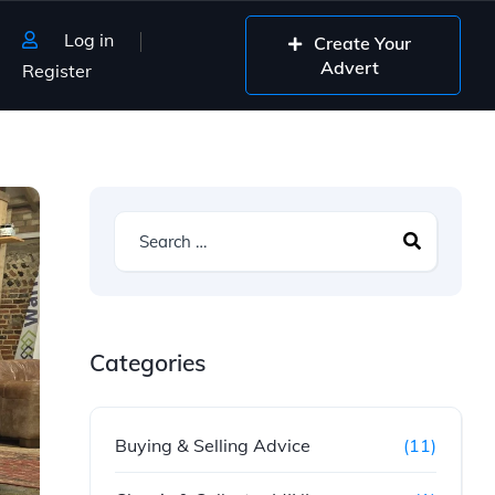
Log in
Create Your
Advert
Register
Categories
Buying & Selling Advice
(11)