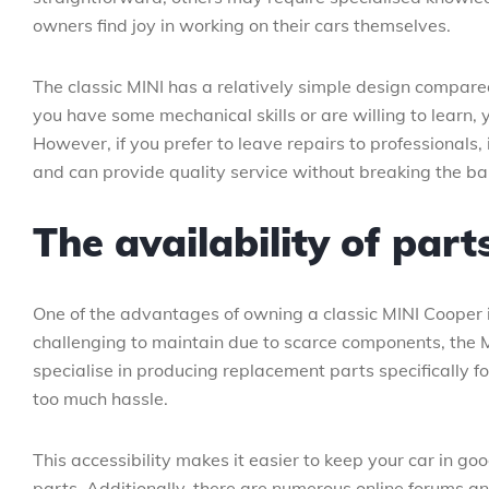
owners find joy in working on their cars themselves.
The classic MINI has a relatively simple design compared 
you have some mechanical skills or are willing to learn
However, if you prefer to leave repairs to professionals,
and can provide quality service without breaking the ba
The availability of part
One of the advantages of owning a classic MINI Cooper is
challenging to maintain due to scarce components, the
specialise in producing replacement parts specifically f
too much hassle.
This accessibility makes it easier to keep your car in g
parts. Additionally, there are numerous online forums a