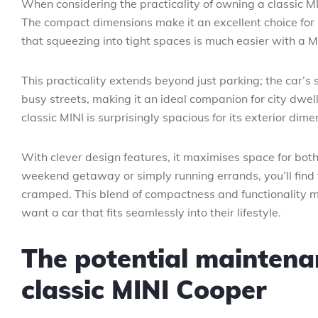
When considering the practicality of owning a classic MIN
The compact dimensions make it an excellent choice for u
that squeezing into tight spaces is much easier with a MI
This practicality extends beyond just parking; the car’s 
busy streets, making it an ideal companion for city dwelle
classic MINI is surprisingly spacious for its exterior dime
With clever design features, it maximises space for bo
weekend getaway or simply running errands, you’ll find
cramped. This blend of compactness and functionality m
want a car that fits seamlessly into their lifestyle.
The potential maintenan
classic MINI Cooper