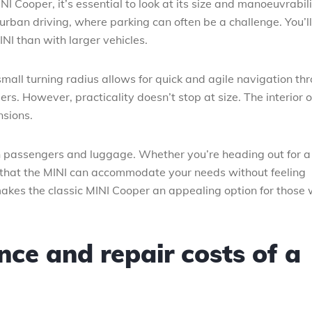
I Cooper, it’s essential to look at its size and manoeuvrabili
rban driving, where parking can often be a challenge. You’ll
NI than with larger vehicles.
small turning radius allows for quick and agile navigation th
rs. However, practicality doesn’t stop at size. The interior o
nsions.
th passengers and luggage. Whether you’re heading out for a
 that the MINI can accommodate your needs without feeling
akes the classic MINI Cooper an appealing option for those
ce and repair costs of a