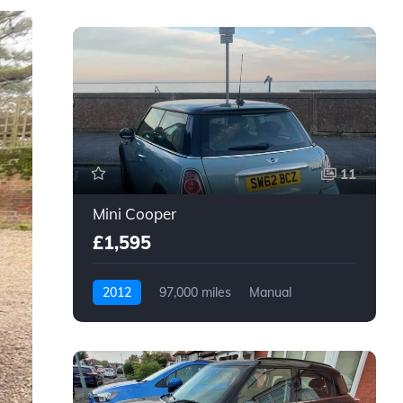
11
Mini Cooper
£1,595
2012
97,000 miles
Manual
Petrol