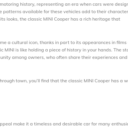
ish motoring history, representing an era when cars were desi
e patterns available for these vehicles add to their character
ts looks, the classic MINI Cooper has a rich heritage that
e a cultural icon, thanks in part to its appearances in films
c MINI is like holding a piece of history in your hands. The st
munity among owners, who often share their experiences and
hrough town, you’ll find that the classic MINI Cooper has a 
appeal make it a timeless and desirable car for many enthusi