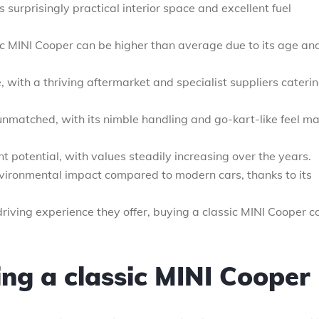
s surprisingly practical interior space and excellent fuel
ic MINI Cooper can be higher than average due to its age an
, with a thriving aftermarket and specialist suppliers caterin
 unmatched, with its nimble handling and go-kart-like feel m
potential, with values steadily increasing over the years.
vironmental impact compared to modern cars, thanks to its
 driving experience they offer, buying a classic MINI Cooper c
ing a classic MINI Cooper