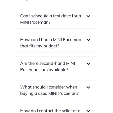
Can I schedule a test drive for a
MINI Paceman?
How can I find a MINI Paceman
that fits my budget?
Are there second-hand MINI
Paceman cars available?
What should I consider when
buying a used MINI Paceman?
How do I contact the seller of a