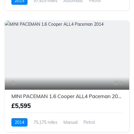
2015
57,425 miles
Automatic
Petrol
5
MINI PACEMAN 1.6 Cooper ALL4 Paceman 2014
£5,595
2014
75,175 miles
Manual
Petrol