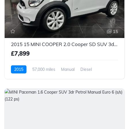
15
2015 15 MINI COOPER 2.0 Cooper SD SUV 3dr Diesel Manual ALL4 Euro 5 (s/s) (143 ps)
£7,899
2015
57,000 miles
Manual
Diesel