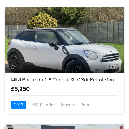
15
MINI Paceman 1.6 Cooper SUV 3dr Petrol Manual Euro 5 (s/s) (122 ps)
£5,250
2013
66,102 miles
Manual
Petrol