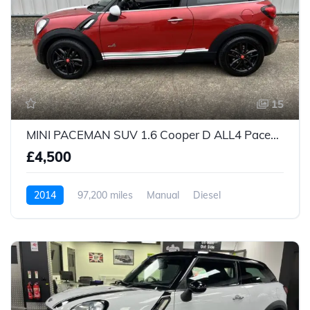
15
MINI PACEMAN SUV 1.6 Cooper D ALL4 Paceman (2014/64)
£4,500
2014
97,200 miles
Manual
Diesel