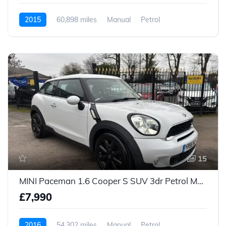
2015
60,898 miles
Manual
Petrol
15
MINI Paceman 1.6 Cooper S SUV 3dr Petrol Manual Euro 5 (s/s) (184 ps)
£7,990
2016
54,302 miles
Manual
Petrol