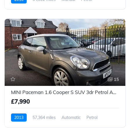
15
MINI Paceman 1.6 Cooper S SUV 3dr Petrol Auto Euro 5 (184 ps)
£7,990
2013
57,364 miles
Automatic
Petrol