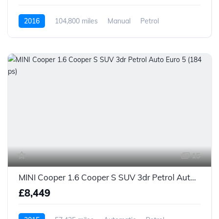
2016
104,800 miles
Manual
Petrol
15
MINI Cooper 1.6 Cooper S SUV 3dr Petrol Auto Euro 5 (184 ps)
£8,449