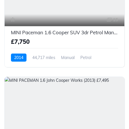
15
MINI Paceman 1.6 Cooper SUV 3dr Petrol Manual Euro 6 (s/s) (122 ps)
£7,750
2014
44,717 miles
Manual
Petrol