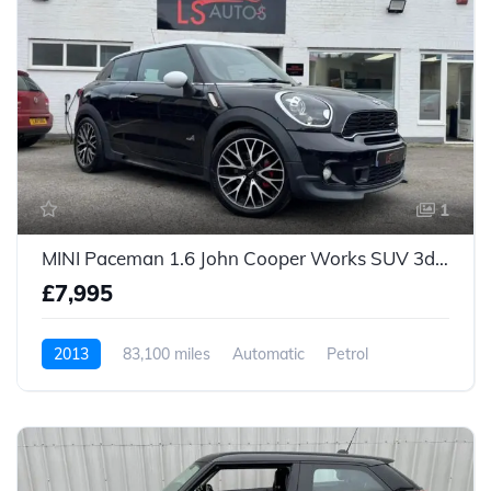
1
MINI Paceman 1.6 John Cooper Works SUV 3dr Petrol Auto ALL4 Euro 5 (218 ps)
£7,995
2013
83,100 miles
Automatic
Petrol