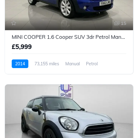
15
MINI COOPER 1.6 Cooper SUV 3dr Petrol Manual Euro 5 (s/s) (122 ps)
£5,999
2014
73,155 miles
Manual
Petrol