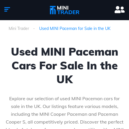
Mini Trader
Used MINI Paceman for Sale in the UK
Used MINI Paceman
Cars For Sale In the
UK
Explore our selection of used MINI Paceman cars for
sale in the UK. Our listings feature various models,
including the MINI Cooper Paceman and Paceman
Cooper S, all competitively priced. Discover the perfect