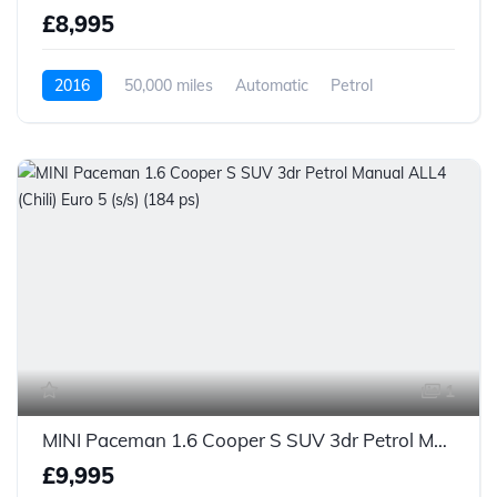
£8,995
2016
50,000 miles
Automatic
Petrol
1
MINI Paceman 1.6 Cooper S SUV 3dr Petrol Manual ALL4 (Chili) Euro 5 (s/s) (184 ps)
£9,995