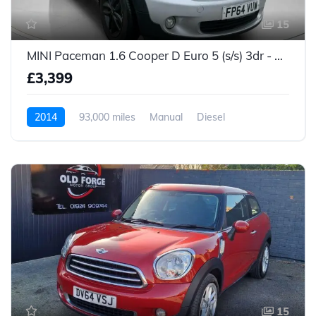
15
MINI Paceman 1.6 Cooper D Euro 5 (s/s) 3dr - 2014 (64 plate)
£3,399
2014
93,000 miles
Manual
Diesel
15