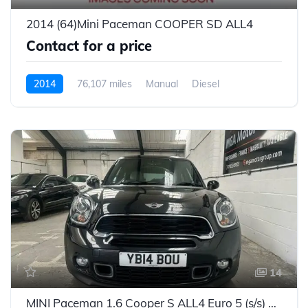
2014 (64)Mini Paceman COOPER SD ALL4
Contact for a price
2014
76,107 miles
Manual
Diesel
14
MINI Paceman 1.6 Cooper S ALL4 Euro 5 (s/s) 3dr - 2014 (14 plate)