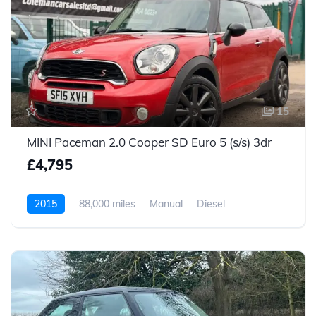
15
MINI Paceman 2.0 Cooper SD Euro 5 (s/s) 3dr
£4,795
2015
88,000 miles
Manual
Diesel