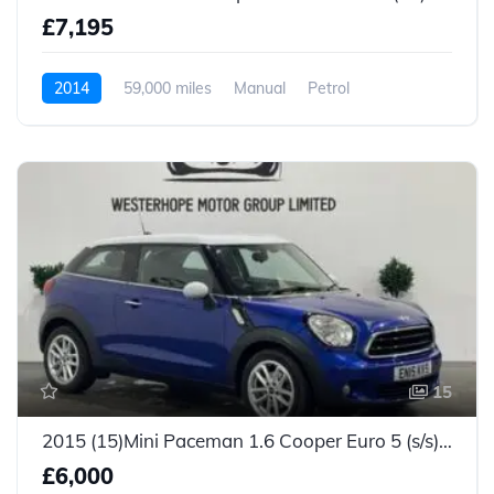
£7,195
2014
59,000 miles
Manual
Petrol
15
2015 (15)Mini Paceman 1.6 Cooper Euro 5 (s/s) 3dr
£6,000