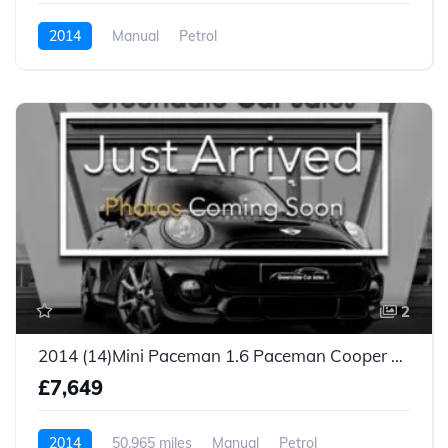
2014
Manual
Petrol
2
2014 (14)Mini Paceman 1.6 Paceman Cooper S 3dr
£7,649
2014
50,965 miles
Manual
Petrol