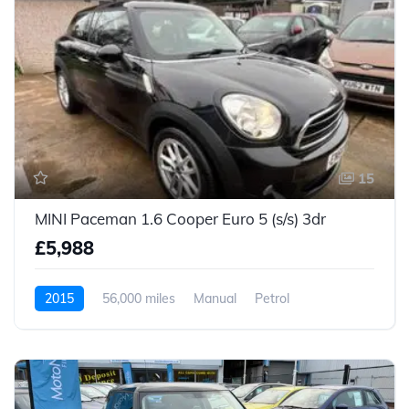
15
MINI Paceman 1.6 Cooper Euro 5 (s/s) 3dr
£5,988
2015
56,000 miles
Manual
Petrol