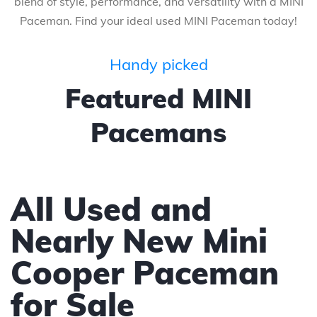
blend of style, performance, and versatility with a MINI
Paceman. Find your ideal used MINI Paceman today!
Handy picked
Featured MINI
Pacemans
All Used and
Nearly New Mini
Cooper Paceman
for Sale