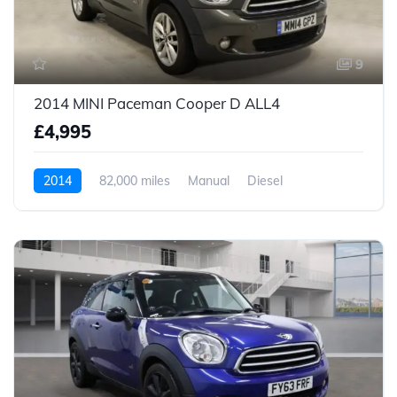
9
2014 MINI Paceman Cooper D ALL4
£4,995
2014
82,000 miles
Manual
Diesel