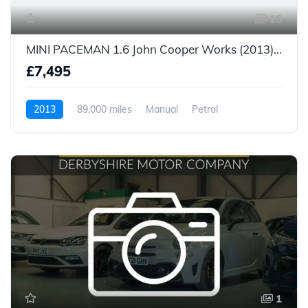
15
MINI PACEMAN 1.6 John Cooper Works (2013) £7,495
£7,495
2013
89,000 miles
Manual
Petrol
1