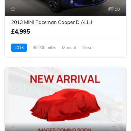
10
2013 MINI Paceman Cooper D ALL4
£4,995
2013
96,000 miles
Manual
Diesel
2