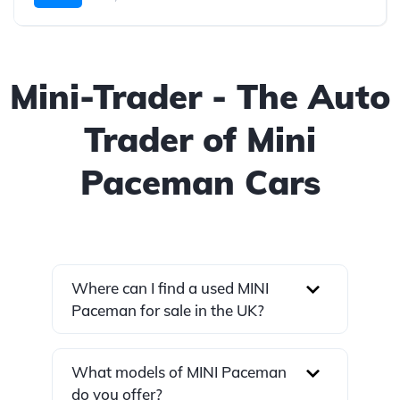
Mini-Trader - The Auto
Trader of Mini
Paceman Cars
Where can I find a used MINI
Paceman for sale in the UK?
What models of MINI Paceman
do you offer?