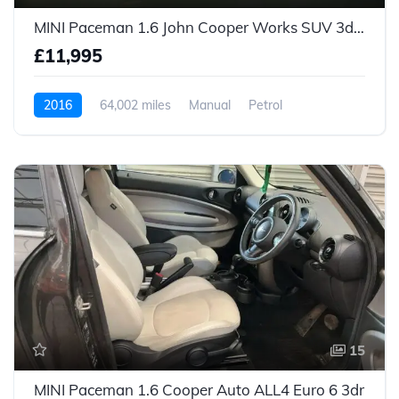
MINI Paceman 1.6 John Cooper Works SUV 3dr Petrol Manual ALL4 Euro 5 (s/s) (218 ps)
£11,995
2016
64,002 miles
Manual
Petrol
15
MINI Paceman 1.6 Cooper Auto ALL4 Euro 6 3dr