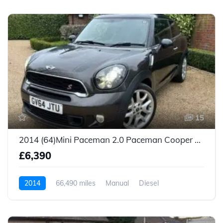
15
2014 (64)Mini Paceman 2.0 Paceman Cooper SD 3dr
£6,390
2014
66,490 miles
Manual
Diesel