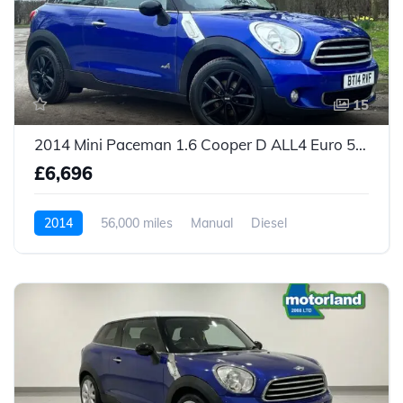
15
2014 Mini Paceman 1.6 Cooper D ALL4 Euro 5 (s/s) 3dr
£6,696
2014
56,000 miles
Manual
Diesel