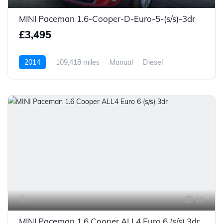
MINI Paceman 1.6-Cooper-D-Euro-5-(s/s)-3dr
£3,495
2014
109,418 miles
Manual
Diesel
15
MINI Paceman 1.6 Cooper ALL4 Euro 6 (s/s) 3dr