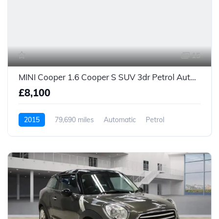
15
MINI Cooper 1.6 Cooper S SUV 3dr Petrol Auto Euro 5 (184 ps)
£8,100
2015
79,690 miles
Automatic
Petrol