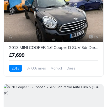
15
2013 MINI COOPER 1.6 Cooper D SUV 3dr Diesel Manual Euro 5 (s/s) (112 ps)
£7,699
2013
37,606 miles
Manual
Diesel