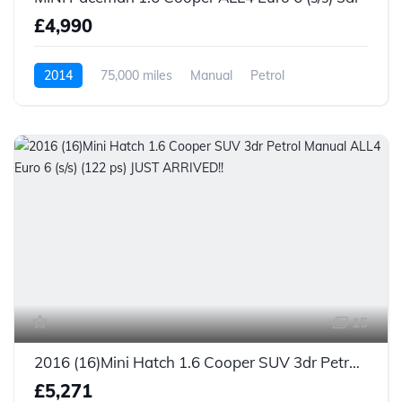
£4,990
2014
75,000 miles
Manual
Petrol
15
2016 (16)Mini Hatch 1.6 Cooper SUV 3dr Petrol Manual ALL4 Euro 6 (s/s) (122 ps) JUST ARRIVED!!
£5,271