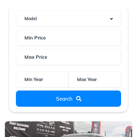
Model
Search