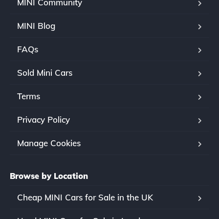
MINI Community
MINI Blog
FAQs
Sold Mini Cars
Terms
Privacy Policy
Manage Cookies
Browse by Location
Cheap MINI Cars for Sale in the UK