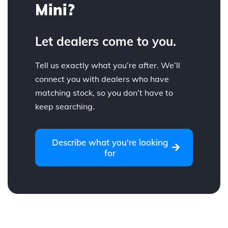
Mini?
Let dealers come to you.
Tell us exactly what you’re after. We’ll
connect you with dealers who have
matching stock, so you don’t have to
keep searching.
Describe what you're looking
for