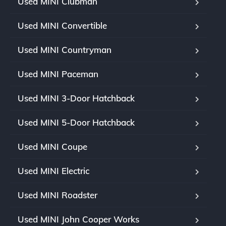
Used MINI Clubman
Used MINI Convertible
Used MINI Countryman
Used MINI Paceman
Used MINI 3-Door Hatchback
Used MINI 5-Door Hatchback
Used MINI Coupe
Used MINI Electric
Used MINI Roadster
Used MINI John Cooper Works