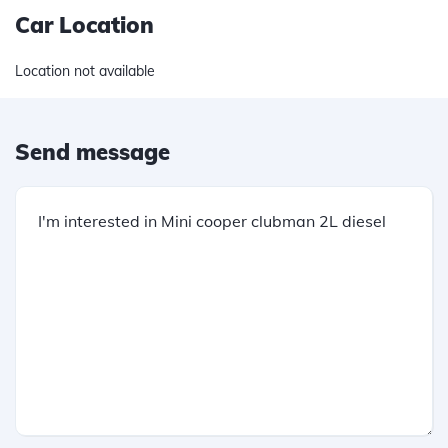
Car Location
Location not available
Send message