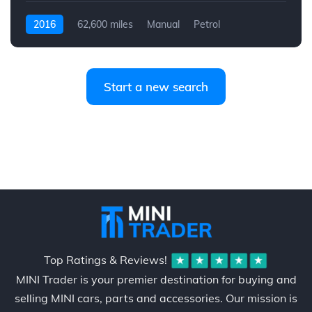
2016
62,600 miles
Manual
Petrol
Start a new search
Top Ratings & Reviews!
MINI Trader is your premier destination for buying and
selling MINI cars, parts and accessories. Our mission is