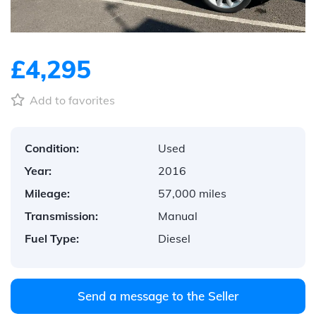
£4,295
Add to favorites
Condition:
Used
Year:
2016
Mileage:
57,000 miles
Transmission:
Manual
Fuel Type:
Diesel
Send a message to the Seller