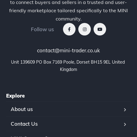
to connect buyers and sellers in a trusted and user-
friendly marketplace tailored specifically to the MINI
community.
Follow us
contact@mini-trader.co.uk
Unit 139609 PO Box 7169 Poole, Dorset BH15 9EL United 
Kingdom
Explore
About us
Contact Us