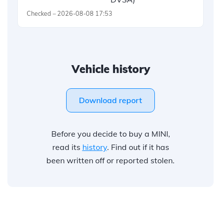
Checked – 2026-08-08 17:53
Vehicle history
Download report
Before you decide to buy a MINI,
read its
history
. Find out if it has
been written off or reported stolen.