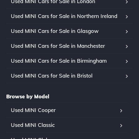
Used MINI Cars for Sale in London
Used MINI Cars for Sale in Northern Ireland
Used MINI Cars for Sale in Glasgow
Used MINI Cars for Sale in Manchester
Used MINI Cars for Sale in Birmingham
Used MINI Cars for Sale in Bristol
Browse by Model
Used MINI Cooper
Used MINI Classic