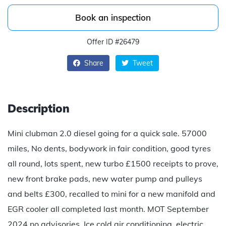
Book an inspection
Offer ID #26479
Share
Tweet
Description
Mini clubman 2.0 diesel going for a quick sale. 57000
miles, No dents, bodywork in fair condition, good tyres
all round, lots spent, new turbo £1500 receipts to prove,
new front brake pads, new water pump and pulleys
and belts £300, recalled to mini for a new manifold and
EGR cooler all completed last month. MOT September
2024 no advisories. Ice cold air conditioning, electric