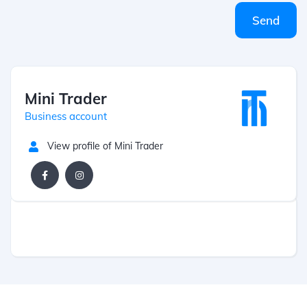
Send
Mini Trader
Business account
View profile of Mini Trader