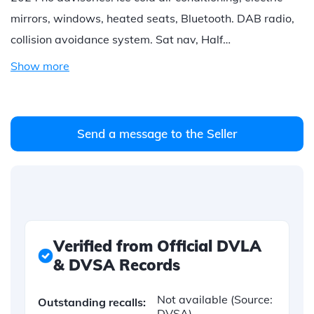
mirrors, windows, heated seats, Bluetooth. DAB radio,
collision avoidance system. Sat nav, Half…
Show more
Send a message to the Seller
Verified from Official DVLA
& DVSA Records
Not available
(Source:
Outstanding recalls:
DVSA)