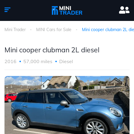
Mini Trader
MINI Cars for Sale
Mini cooper clubman 2L die
Mini cooper clubman 2L diesel
2016
57,000 miles
Diesel