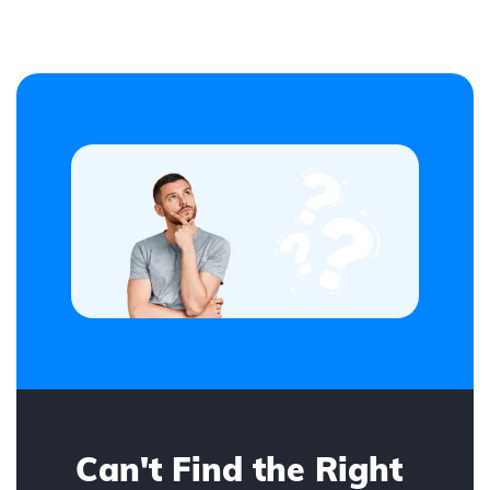
Can't Find the Right