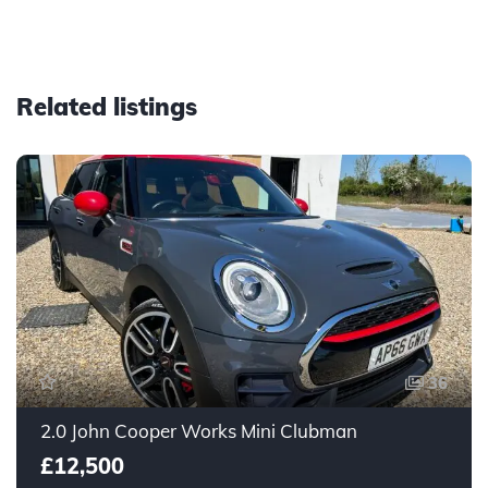
Related listings
36
2.0 John Cooper Works Mini Clubman
£12,500