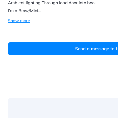
Ambient lighting Through load door into boot
I’m a Bmw/Mini…
Show more
Send a message to t