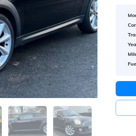
Mod
Con
Tra
Yea
Mil
Fue