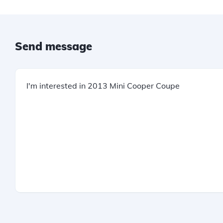
Send message