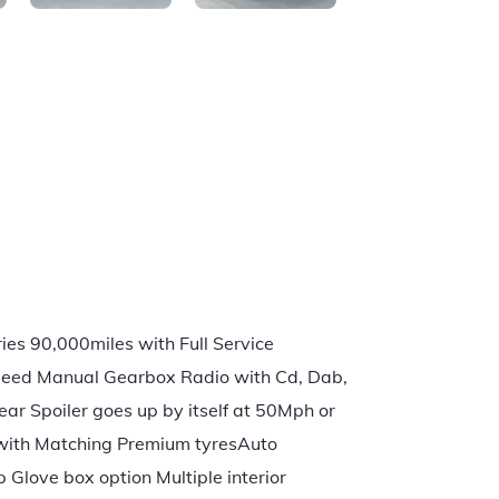
es 90,000miles with Full Service
 Speed Manual Gearbox Radio with Cd, Dab,
r Spoiler goes up by itself at 50Mph or
s with Matching Premium tyresAuto
Glove box option Multiple interior