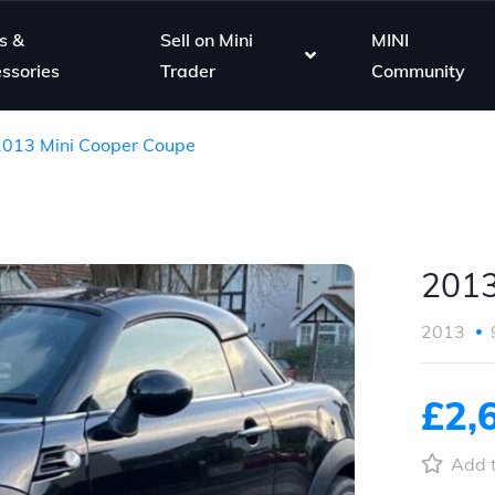
s &
Sell on Mini
MINI
ssories
Trader
Community
2013 Mini Cooper Coupe
2013
2013
£2,
Add t