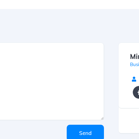
Mi
Bus
Send