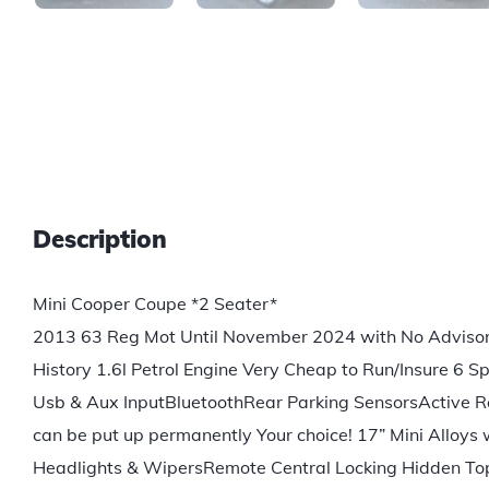
Description
Mini Cooper Coupe *2 Seater*
2013 63 Reg Mot Until November 2024 with No Advisori
History 1.6l Petrol Engine Very Cheap to Run/Insure 6
Usb & Aux InputBluetoothRear Parking SensorsActive Rea
can be put up permanently Your choice! 17” Mini Alloy
Headlights & WipersRemote Central Locking Hidden Top 