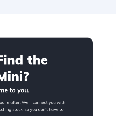
Find the
Mini?
me to you.
ou’re after. We’ll connect you with
hing stock, so you don’t have to