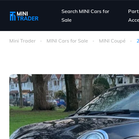
Search MINI Cars for
Part
Sale
Acce
Mini Trader
MINI Cars for Sale
MINI Coupé