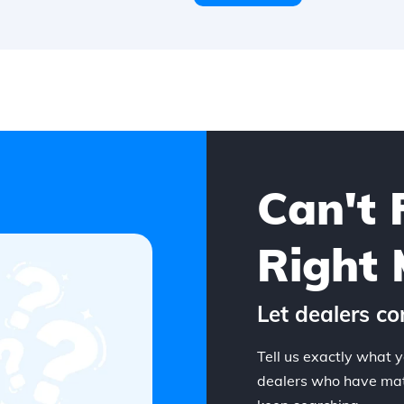
Can't 
Right 
Let dealers co
Tell us exactly what y
dealers who have matc