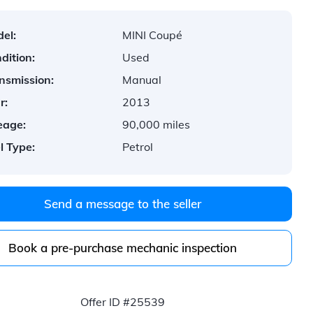
el:
MINI Coupé
dition:
Used
nsmission:
Manual
r:
2013
eage:
90,000 miles
l Type:
Petrol
Send a message to the seller
Book a pre-purchase mechanic inspection
Offer ID #25539