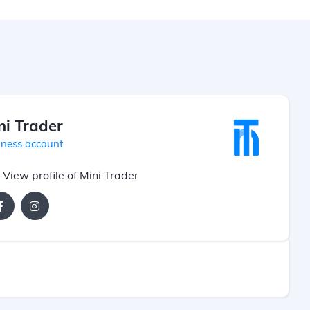
ni Trader
iness account
View profile of Mini Trader