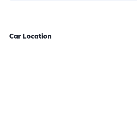
Car Location