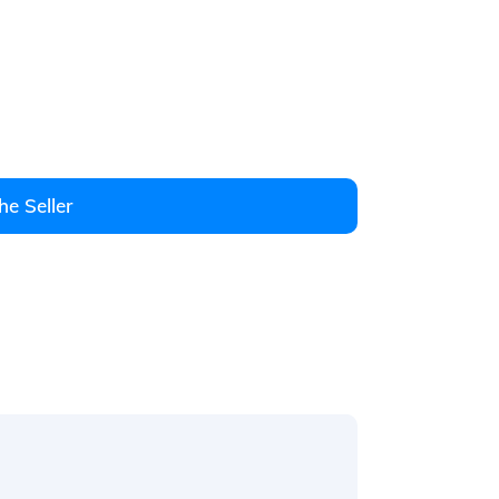
he Seller