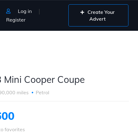
Log in
Create Your
Advert
Register
 Mini Cooper Coupe
90,000 miles
Petrol
600
o favorites