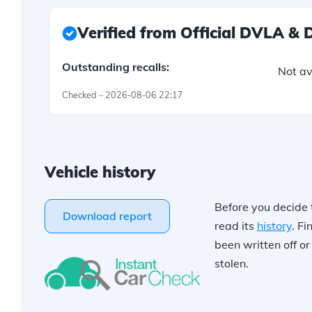
Verified from Official DVLA &
Outstanding recalls:
Not av
Checked – 2026-08-06 22:17
Vehicle history
Before you decide 
Download report
read its
history
. Fi
been written off o
stolen.