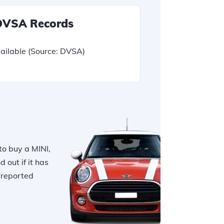
 DVSA Records
ailable
(Source: DVSA)
to buy a MINI,
nd out if it has
r reported