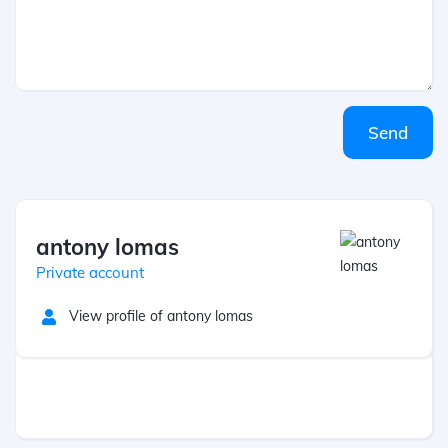
Send
antony lomas
Private account
View profile of antony lomas