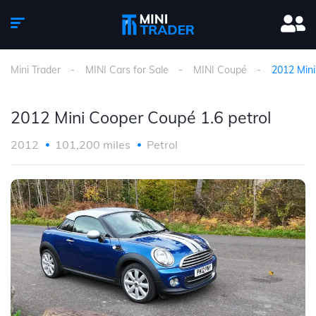
Mini Trader
MINI Cars for Sale
MINI Coupé
2012 Mini
2012 Mini Cooper Coupé 1.6 petrol
2012
101,200 miles
Petrol