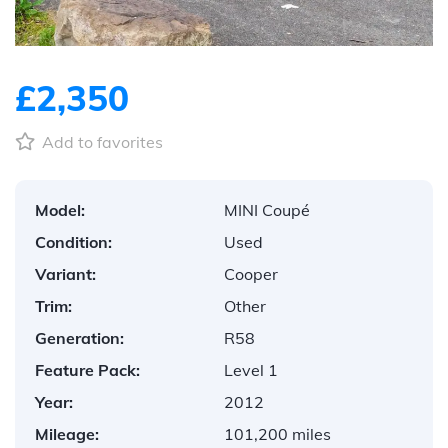
£2,350
Add to favorites
Model:
MINI Coupé
Condition:
Used
Variant:
Cooper
Trim:
Other
Generation:
R58
Feature Pack:
Level 1
Year:
2012
Mileage:
101,200 miles