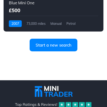
Blue Mini One
£500
2007
73,000 miles
Manual
Petrol
Start a new search
Top Ratings & Reviews!