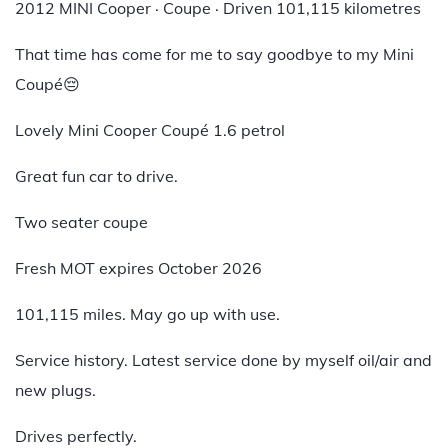
2012 MINI Cooper · Coupe · Driven 101,115 kilometres
That time has come for me to say goodbye to my Mini
Coupé😔
Lovely Mini Cooper Coupé 1.6 petrol
Great fun car to drive.
Two seater coupe
Fresh MOT expires October 2026
101,115 miles. May go up with use.
Service history. Latest service done by myself oil/air and
new plugs.
Drives perfectly.