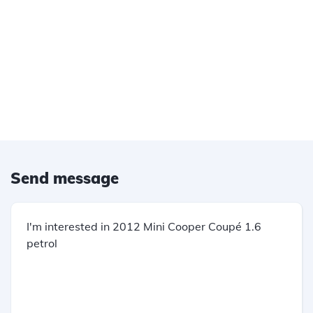
Send message