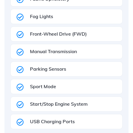
Fog Lights
Front-Wheel Drive (FWD)
Manual Transmission
Parking Sensors
Sport Mode
Start/Stop Engine System
USB Charging Ports