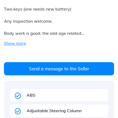
Two keys (one needs new battery)
Any inspection welcome.
Body work is good, the odd age related…
Show more
Send a message to the Seller
ABS
Adjustable Steering Column