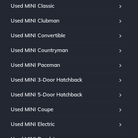
Used MINI Classic
Used MINI Clubman
Used MINI Convertible
Used MINI Countryman
Used MINI Paceman
Used MINI 3-Door Hatchback
Used MINI 5-Door Hatchback
Used MINI Coupe
Used MINI Electric