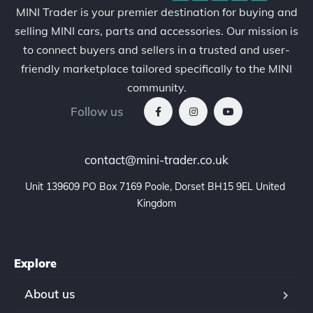
MINI Trader is your premier destination for buying and
selling MINI cars, parts and accessories. Our mission is
to connect buyers and sellers in a trusted and user-
friendly marketplace tailored specifically to the MINI
community.
Follow us
contact@mini-trader.co.uk
Unit 139609 PO Box 7169 Poole, Dorset BH15 9EL United 
Kingdom
Explore
About us