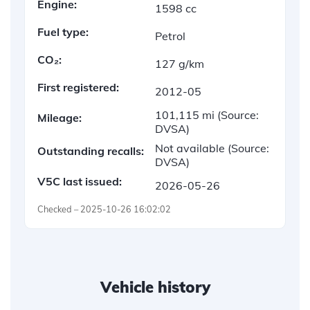
Engine:
1598 cc
Fuel type:
Petrol
CO₂:
127 g/km
First registered:
2012-05
101,115 mi
(Source:
Mileage:
DVSA)
Not available
(Source:
Outstanding recalls:
DVSA)
V5C last issued:
2026-05-26
Checked – 2025-10-26 16:02:02
Vehicle history