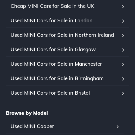
Cheap MINI Cars for Sale in the UK
Used MINI Cars for Sale in London
Used MINI Cars for Sale in Northern Ireland
Used MINI Cars for Sale in Glasgow
Used MINI Cars for Sale in Manchester
Used MINI Cars for Sale in Birmingham
Used MINI Cars for Sale in Bristol
Browse by Model
Used MINI Cooper