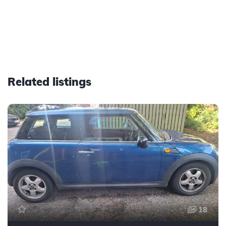
Related listings
18