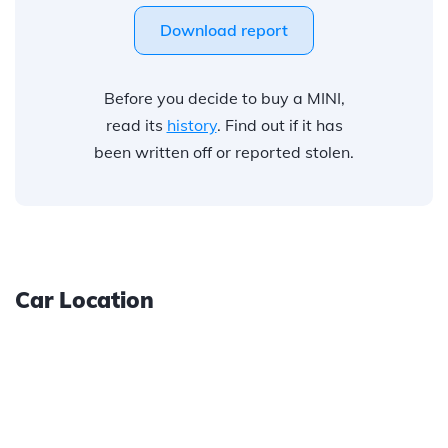
Download report
Before you decide to buy a MINI,
read its
history
. Find out if it has
been written off or reported stolen.
Car Location