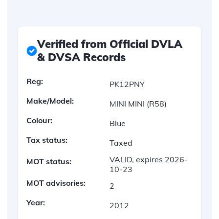
Verified from Official DVLA
& DVSA Records
Reg:
PK12PNY
Make/Model:
MINI MINI (R58)
Colour:
Blue
Tax status:
Taxed
VALID, expires 2026-
MOT status:
10-23
MOT advisories:
2
Year:
2012