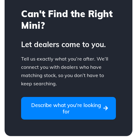
Can't Find the Right
Mini?
Let dealers come to you.
Tell us exactly what you’re after. We’ll
connect you with dealers who have
matching stock, so you don’t have to
keep searching.
Describe what you're looking
for