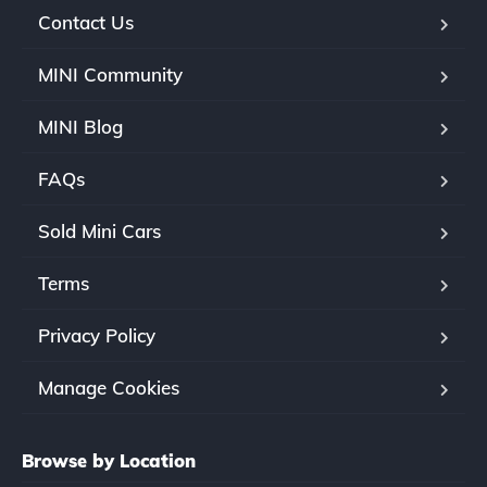
Contact Us
MINI Community
MINI Blog
FAQs
Sold Mini Cars
Terms
Privacy Policy
Manage Cookies
Browse by Location