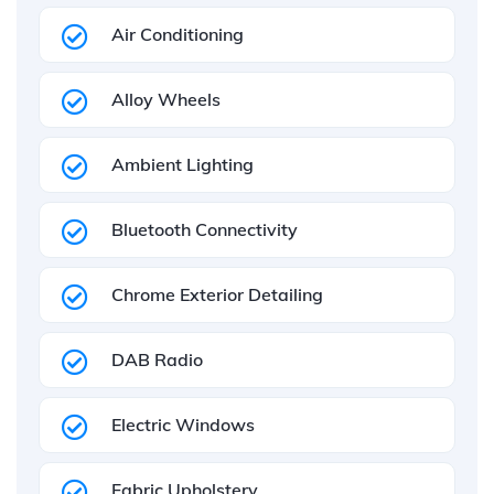
Air Conditioning
Alloy Wheels
Ambient Lighting
Bluetooth Connectivity
Chrome Exterior Detailing
DAB Radio
Electric Windows
Fabric Upholstery