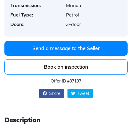
Transmission:
Manual
Fuel Type:
Petrol
Doors:
3-door
Send a message to the Seller
Book an inspection
Offer ID #37197
Share
Tweet
Description