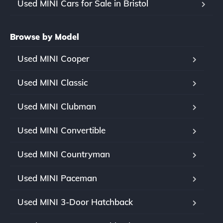
Used MINI Cars for Sale in Bristol
Browse by Model
Used MINI Cooper
Used MINI Classic
Used MINI Clubman
Used MINI Convertible
Used MINI Countryman
Used MINI Paceman
Used MINI 3-Door Hatchback