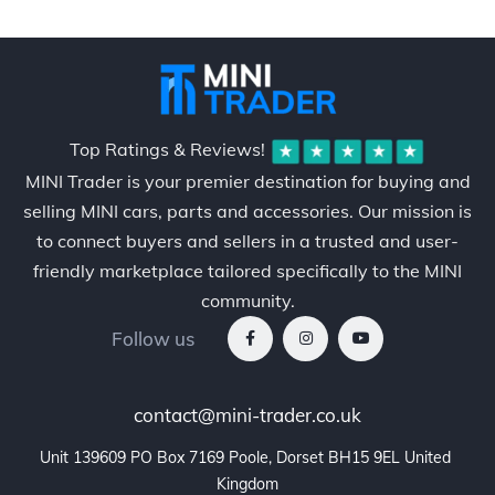
Top Ratings & Reviews!
MINI Trader is your premier destination for buying and
selling MINI cars, parts and accessories. Our mission is
to connect buyers and sellers in a trusted and user-
friendly marketplace tailored specifically to the MINI
community.
Follow us
contact@mini-trader.co.uk
Unit 139609 PO Box 7169 Poole, Dorset BH15 9EL United 
Kingdom