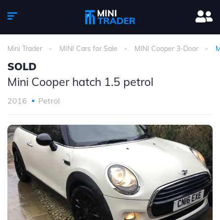
Mini Trader
MINI Cars for Sale
MINI Cooper 3-Door
M
SOLD
Mini Cooper hatch 1.5 petrol
2016
Petrol