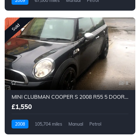
2009
67,000 miles
Manual
Petrol
Sold
8
MINI CLUBMAN COOPER S 2008 R55 5 DOOR LOOK LOOK
£1,550
2008
105,704 miles
Manual
Petrol