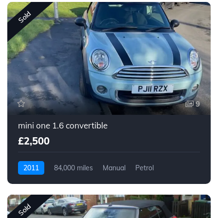
Sold
9
mini one 1.6 convertible
£2,500
2011
84,000 miles
Manual
Petrol
Sold