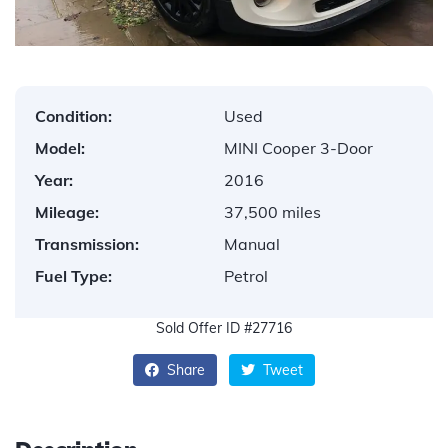
Condition:
Used
Model:
MINI Cooper 3-Door
Year:
2016
Mileage:
37,500 miles
Transmission:
Manual
Fuel Type:
Petrol
Sold Offer ID #27716
Share
Tweet