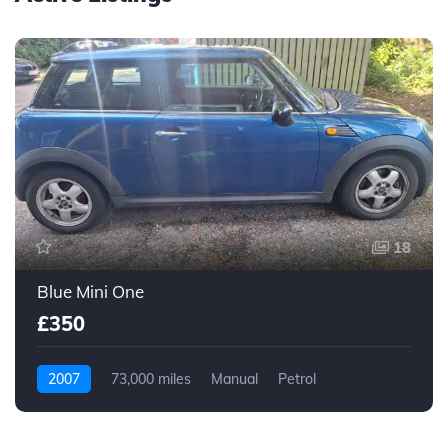
18
Blue Mini One
£350
2007
73,000 miles
Manual
Petrol