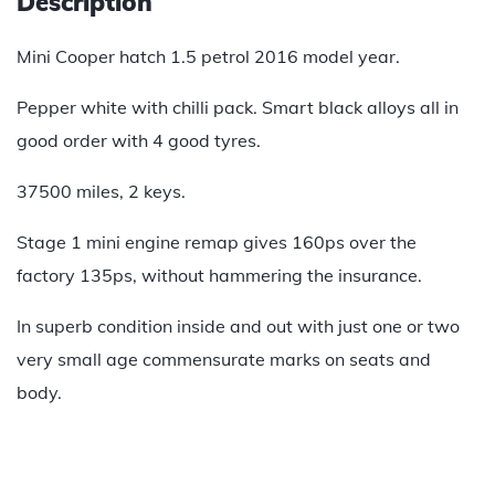
Description
Mini Cooper hatch 1.5 petrol 2016 model year.
Pepper white with chilli pack. Smart black alloys all in
good order with 4 good tyres.
37500 miles, 2 keys.
Stage 1 mini engine remap gives 160ps over the
factory 135ps, without hammering the insurance.
In superb condition inside and out with just one or two
very small age commensurate marks on seats and
body.