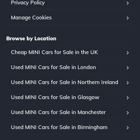
Privacy Policy
Manage Cookies
Browse by Location
Cheap MINI Cars for Sale in the UK
Used MINI Cars for Sale in London
Used MINI Cars for Sale in Northern Ireland
Used MINI Cars for Sale in Glasgow
Used MINI Cars for Sale in Manchester
Used MINI Cars for Sale in Birmingham