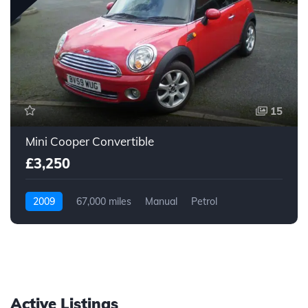
15
Mini Cooper Convertible
£3,250
2009
67,000 miles
Manual
Petrol
Active Listings