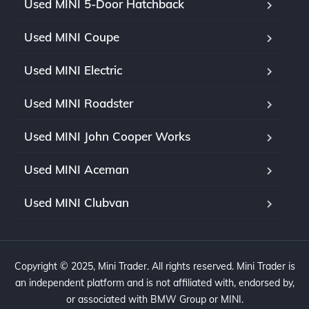
Used MINI 5-Door Hatchback
Used MINI Coupe
Used MINI Electric
Used MINI Roadster
Used MINI John Cooper Works
Used MINI Aceman
Used MINI Clubvan
Copyright © 2025, Mini Trader. All rights reserved. Mini Trader is
an independent platform and is not affiliated with, endorsed by,
or associated with BMW Group or MINI.