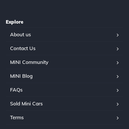
Explore
About us
Contact Us
MINI Community
MINI Blog
FAQs
Sold Mini Cars
Terms