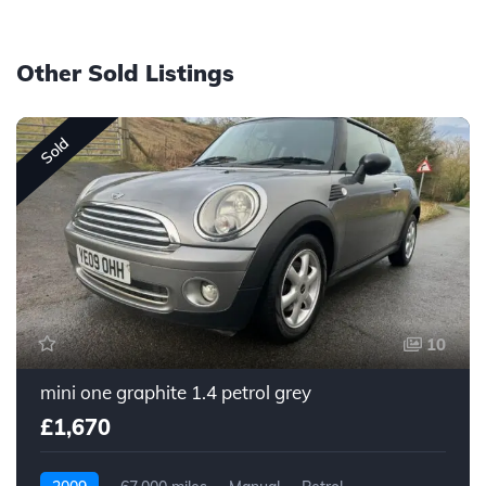
Other Sold Listings
Sold
10
mini one graphite 1.4 petrol grey
£1,670