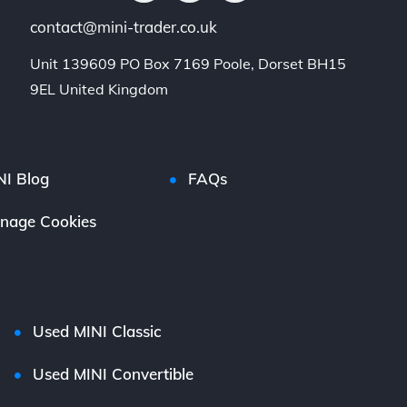
contact@mini-trader.co.uk
Unit 139609 PO Box 7169 Poole, Dorset BH15 
9EL United Kingdom
NI Blog
FAQs
nage Cookies
Used MINI Classic
Used MINI Convertible