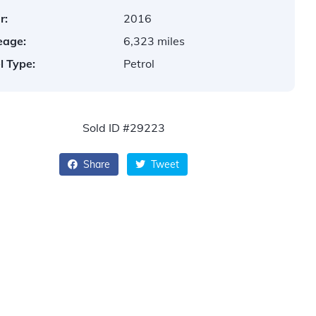
r:
2016
eage:
6,323 miles
l Type:
Petrol
Sold ID #29223
Share
Tweet