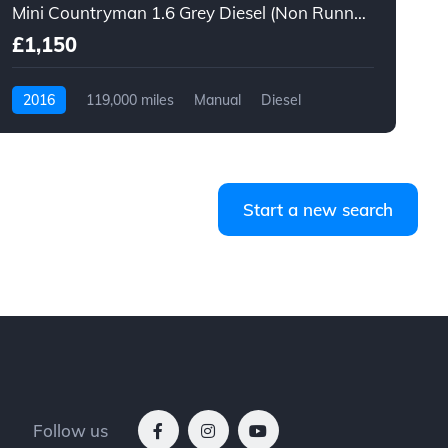
Mini Countryman 1.6 Grey Diesel (Non Runner)
1
£1,150
2016
119,000 miles
Manual
Diesel
Start a new search
Follow us