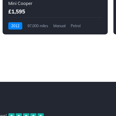
Mini Cooper
£1,595
2012
97,000 miles
Manual
Petrol
ews!