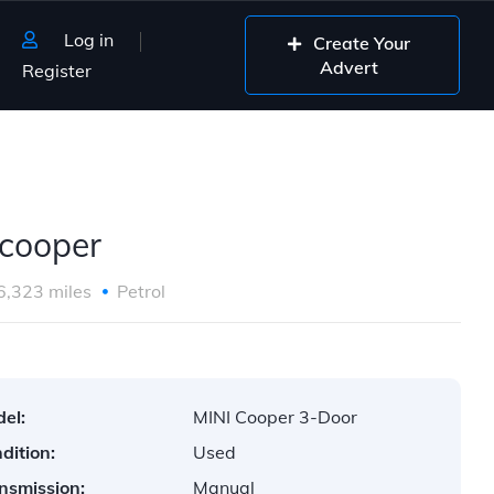
Log in
Create Your
Advert
Register
D
 cooper
6,323 miles
Petrol
el:
MINI Cooper 3-Door
dition:
Used
nsmission:
Manual