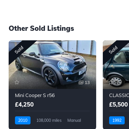
Other Sold Listings
Sold
Sold
13
Mini Cooper S r56
£4,250
£5,500
2010
108,000 miles
Manual
1992
Petrol
Petrol