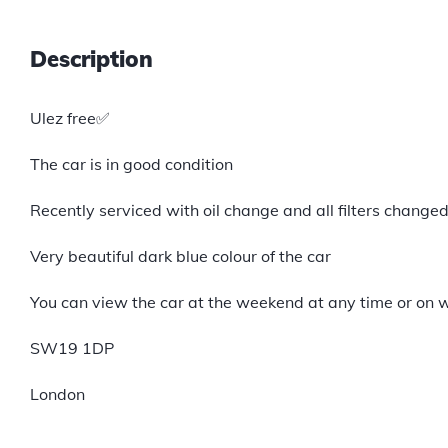
Description
Ulez free✅
The car is in good condition
Recently serviced with oil change and all filters change
Very beautiful dark blue colour of the car
You can view the car at the weekend at any time or on 
SW19 1DP
London