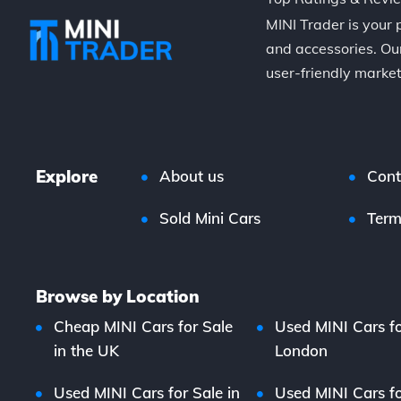
MINI Trader is your 
and accessories. Our
user-friendly market
Explore
About us
Cont
Sold Mini Cars
Term
Browse by Location
Cheap MINI Cars for Sale
Used MINI Cars fo
in the UK
London
Used MINI Cars for Sale in
Used MINI Cars fo