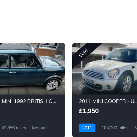
Sold
20
CLASSIC MINI 1992 BRITISH OPEN CLASSIC 1275CC
£1,950
42,856 miles
Manual
2011
104,000 miles
M
Petrol