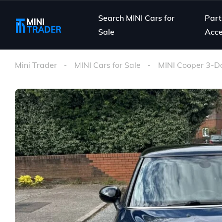
Search MINI Cars for
Part
Sale
Acce
Mini Trader
MINI Cars for Sale
MINI Cooper 3-D