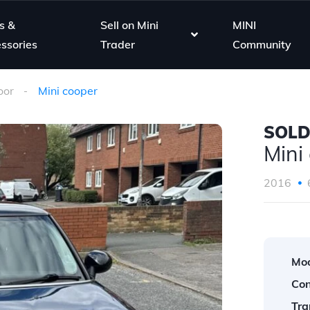
s &
Sell on Mini
MINI
ssories
Trader
Community
oor
Mini cooper
SOL
Mini
2016
Mod
Con
Tra