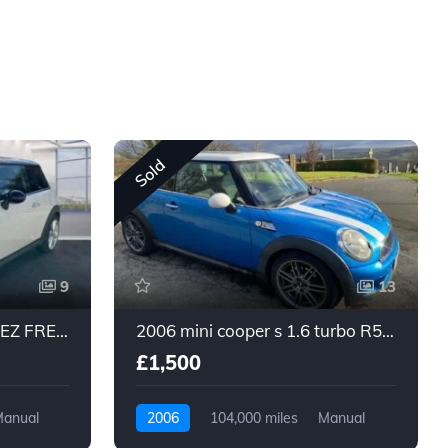
Sold
9
13
2011 MINI COOPER - ULEZ FREE - 1.6 - PETROL - 6 SPEED MANUAL
2006 mini cooper s 1.6 turbo R56 blue pan roof long mot
£1,500
anual
2006
104,000 miles
Manual
Petrol