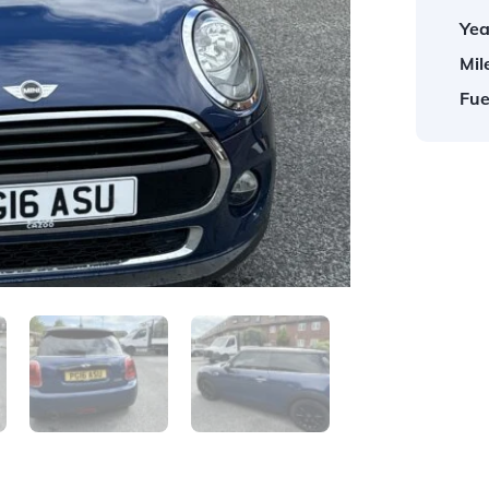
Yea
Mil
Fue