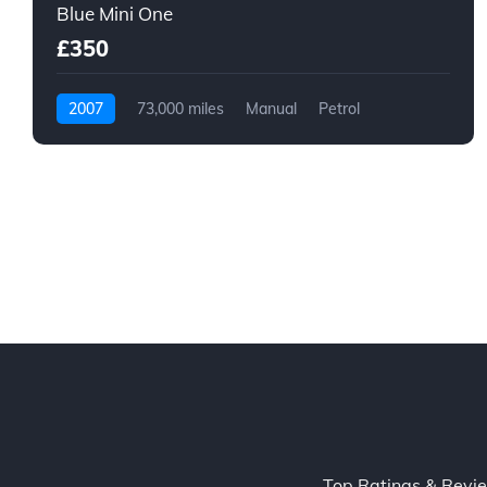
Blue Mini One
£350
2007
73,000 miles
Manual
Petrol
Top Ratings & Revi