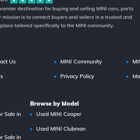
premier destination for buying and selling MINI cars, parts
 mission is to connect buyers and sellers in a trusted and
place tailored specifically to the MINI community.
act Us
MINI Community
MI
s
Privacy Policy
Ma
Browse by Model
r Sale in
Used MINI Cooper
Used MINI Clubman
r Sale in