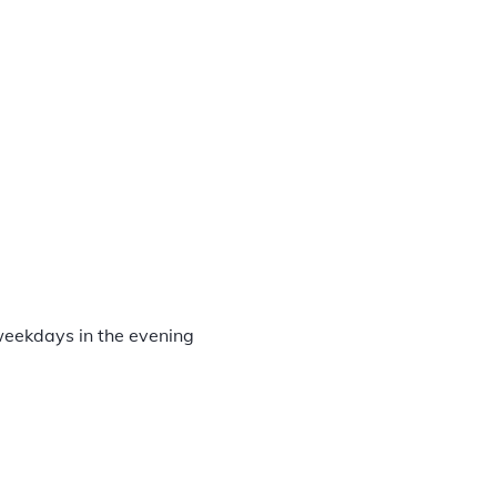
d
weekdays in the evening