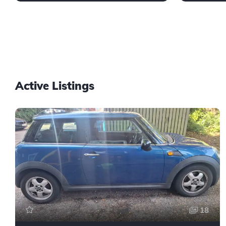
Active Listings
18